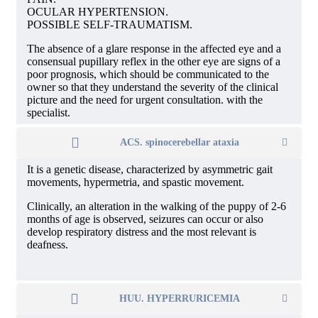
OCULAR HYPERTENSION.
POSSIBLE SELF-TRAUMATISM.
The absence of a glare response in the affected eye and a
consensual pupillary reflex in the other eye are signs of a
poor prognosis, which should be communicated to the
owner so that they understand the severity of the clinical
picture and the need for urgent consultation. with the
specialist.
ACS. spinocerebellar ataxia
It is a genetic disease, characterized by asymmetric gait
movements, hypermetria, and spastic movement.
Clinically, an alteration in the walking of the puppy of 2-6
months of age is observed, seizures can occur or also
develop respiratory distress and the most relevant is
deafness.
HUU. HYPERRURICEMIA