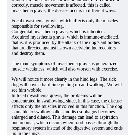
correctly, muscle movement is affected, this is called
myasthenia gravis, the disease occurs in different ways:
Focal myasthenia gravis, which affects only the muscles
responsible for swallowing.
Congenital myasthenia gravis, which is inherited.
Acquired myasthenia gravis, which is immune-mediated,
that is, it is produced by the attack of the dog’s antibodies
that are directed against its own acetylcholine receptors
and destroy them.
The main symptoms of myasthenia gravis is generalized
muscle weakness, which will also worsen with exercise.
We will notice it more clearly in the hind legs. The sick
dog will have a hard time getting up and walking. We will
see him wobble.
In focal myasthenia gravis, the problems will be
concentrated in swallowing, since, in this case, the disease
affects only the muscles involved in this function. The dog
is unable to swallow solids and its esophagus becomes
enlarged and dilated. This damage can lead to aspiration
pneumonia , which occurs when food passes through the
respiratory system instead of the digestive system and ends
up in the lungs.