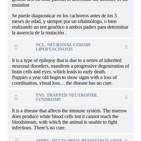
mutation
Se puede diagnosticar en los cachorros antes de los 3
meses de edad, y siempre por un oftalmólogo, o bien
realizando un test genético a ambos padres para determinar
la ausencia de la mutación .
NCL. NEURONAL CEROID
LIPOFUSCINOSIS
It is a type of epilepsy that is due to a series of inherited
neuronal disorders, manifests a progressive degeneration of
brain cells and eyes, which leads to early death.
Puppies a year old begin to show signs with a loss of
coordination, visual loss… the disease has no cure.
TNS. TRAPPED NEUTROPHIL
SYNDROME
It is a disease that affects the immune system. The marrow
does produce white blood cells but it cannot reach the
bloodstream, with which the animal is unable to fight
infections. There’s no cure.
MDR1. MULTI-DRUG RESISTANCE GENE