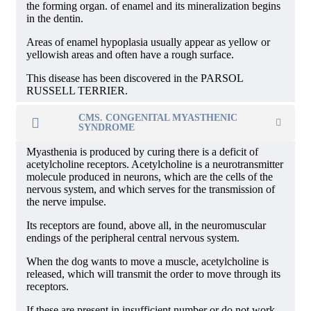
the forming organ. of enamel and its mineralization begins
in the dentin.
Areas of enamel hypoplasia usually appear as yellow or
yellowish areas and often have a rough surface.
This disease has been discovered in the PARSOL
RUSSELL TERRIER.
CMS. CONGENITAL MYASTHENIC
SYNDROME
Myasthenia is produced by curing there is a deficit of
acetylcholine receptors. Acetylcholine is a neurotransmitter
molecule produced in neurons, which are the cells of the
nervous system, and which serves for the transmission of
the nerve impulse.
Its receptors are found, above all, in the neuromuscular
endings of the peripheral central nervous system.
When the dog wants to move a muscle, acetylcholine is
released, which will transmit the order to move through its
receptors.
If these are present in insufficient number or do not work