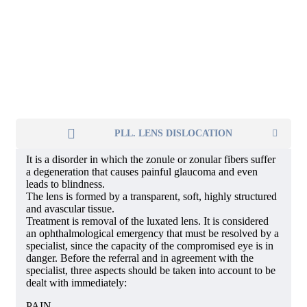
PLL. LENS DISLOCATION
It is a disorder in which the zonule or zonular fibers suffer
a degeneration that causes painful glaucoma and even
leads to blindness.
The lens is formed by a transparent, soft, highly structured
and avascular tissue.
Treatment is removal of the luxated lens. It is considered
an ophthalmological emergency that must be resolved by a
specialist, since the capacity of the compromised eye is in
danger. Before the referral and in agreement with the
specialist, three aspects should be taken into account to be
dealt with immediately:
PAIN.