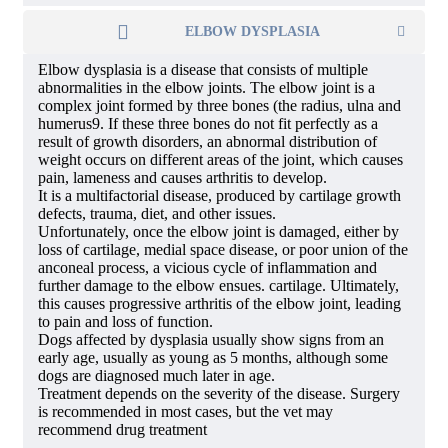
ELBOW DYSPLASIA
Elbow dysplasia is a disease that consists of multiple
abnormalities in the elbow joints. The elbow joint is a
complex joint formed by three bones (the radius, ulna and
humerus9. If these three bones do not fit perfectly as a
result of growth disorders, an abnormal distribution of
weight occurs on different areas of the joint, which causes
pain, lameness and causes arthritis to develop.
It is a multifactorial disease, produced by cartilage growth
defects, trauma, diet, and other issues.
Unfortunately, once the elbow joint is damaged, either by
loss of cartilage, medial space disease, or poor union of the
anconeal process, a vicious cycle of inflammation and
further damage to the elbow ensues. cartilage. Ultimately,
this causes progressive arthritis of the elbow joint, leading
to pain and loss of function.
Dogs affected by dysplasia usually show signs from an
early age, usually as young as 5 months, although some
dogs are diagnosed much later in age.
Treatment depends on the severity of the disease. Surgery
is recommended in most cases, but the vet may
recommend drug treatment