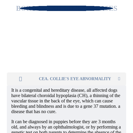
BORDER COLLIE'S DISEASES
CEA. COLLIE'S EYE ABNORMALITY
It is a congenital and hereditary disease, all affected dogs
have bilateral choroidal hypoplasia (CH), a thinning of the
vascular tissue in the back of the eye, which can cause
bleeding and blindness and is due to a gene 37 mutation. a
disease that has no cure.
It can be diagnosed in puppies before they are 3 months
old, and always by an ophthalmologist, or by performing a
genetic test on both parents to determine the absence of the