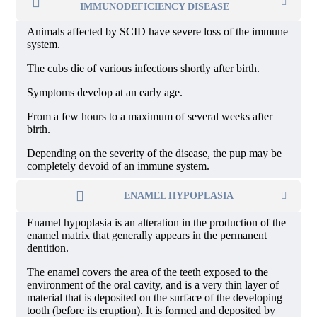
IMMUNODEFICIENCY DISEASE
Animals affected by SCID have severe loss of the immune
system.
The cubs die of various infections shortly after birth.
Symptoms develop at an early age.
From a few hours to a maximum of several weeks after
birth.
Depending on the severity of the disease, the pup may be
completely devoid of an immune system.
ENAMEL HYPOPLASIA
Enamel hypoplasia is an alteration in the production of the
enamel matrix that generally appears in the permanent
dentition.
The enamel covers the area of ​​the teeth exposed to the
environment of the oral cavity, and is a very thin layer of
material that is deposited on the surface of the developing
tooth (before its eruption). It is formed and deposited by