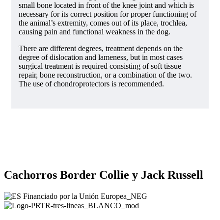
small bone located in front of the knee joint and which is
necessary for its correct position for proper functioning of
the animal’s extremity, comes out of its place, trochlea,
causing pain and functional weakness in the dog.
There are different degrees, treatment depends on the
degree of dislocation and lameness, but in most cases
surgical treatment is required consisting of soft tissue
repair, bone reconstruction, or a combination of the two.
The use of chondroprotectors is recommended.
Cachorros Border Collie y Jack Russell