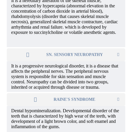
It is a hereditary alteration of the skeletal muscle,
characterized by hypercapnia (abnormal elevation in the
concentration of carbon dioxide in arterial blood),
rhabdomyolysis (disorder that causes skeletal muscle
necrosis), generalized skeletal muscle contracture, cardiac
arrhythmia and renal failure. which is developed by
exposure to succinylcholine or volatile anesthetic agents.
SN. SENSORY NEUROPATHY
It is a progressive neurological disorder, it is a disease that
affects the peripheral nerves. The peripheral nervous
system is responsible for skin sensation and muscle
control. Neuropathy can be divided into two groups,
inherited or acquired through disease or trauma.
RAINE'S SYNDROME
Dental hypomineralization. Developmental disorder of the
teeth that is characterized by high wear of the teeth, with
development of a light brown color, and soft enamel and
inflammation of the gums.