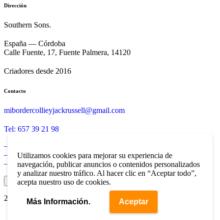
Dirección
Southern Sons.
España — Córdoba
Calle Fuente, 17, Fuente Palmera, 14120
Criadores desde 2016
Contacto
mibordercollieyjackrussell@gmail.com
Tel: 657 39 21 98
– Aviso Legal
– Política de Privacidad
Utilizamos cookies para mejorar su experiencia de
– Política de Cookies
navegación, publicar anuncios o contenidos personalizados
y analizar nuestro tráfico. Al hacer clic en “Aceptar todo”,
Ajustes de Cookies
acepta nuestro uso de cookies.
2025 ©
Southern Sons
. Web Diseñada por
CyberCórdoba
Más Información.
Aceptar