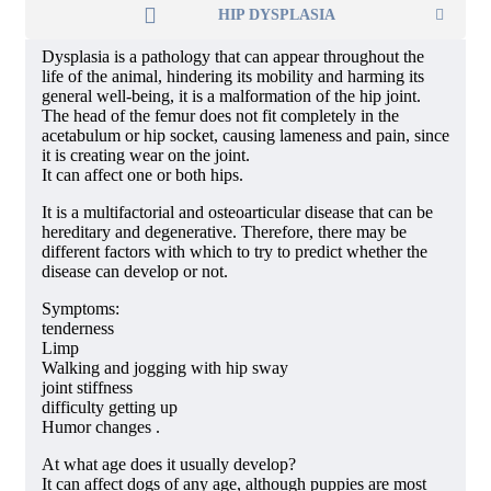
HIP DYSPLASIA
Dysplasia is a pathology that can appear throughout the
life of the animal, hindering its mobility and harming its
general well-being, it is a malformation of the hip joint.
The head of the femur does not fit completely in the
acetabulum or hip socket, causing lameness and pain, since
it is creating wear on the joint.
It can affect one or both hips.
It is a multifactorial and osteoarticular disease that can be
hereditary and degenerative. Therefore, there may be
different factors with which to try to predict whether the
disease can develop or not.
Symptoms:
tenderness
Limp
Walking and jogging with hip sway
joint stiffness
difficulty getting up
Humor changes .
At what age does it usually develop?
It can affect dogs of any age, although puppies are most