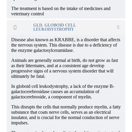
The treatment is based on the intake of medicines and
veterinary control
GLD. GLOBOID CELL
LEUKODYSTROPHY
Disease also known as KRABBE, is a disorder that affects
the nervous system. This disease is due to a deficiency of
the enzyme galactosylceramidase.
Animals are generally normal at birth, do not grow as fast
as their littermates, and at a consistent age develop
progressive signs of a nervous system disorder that will
ultimately be fatal.
In globoid cell leukodystrophy, a lack of the enzyme B-
galactocerebrosidase causes an accumulation of
galactocerebroside, a component of myelin.
This disrupts the cells that normally produce myelin, a fatty
substance that coats nerve cells, serves as an electrical
insulator, and is crucial for the normal conduction of nerve
impulses.