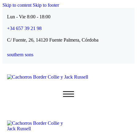
Skip to content
Skip to footer
Lun - Vie 8:00 - 18:00
+34 657 39 21 98
C/ Fuente, 26, 14120 Fuente Palmera, Córdoba
southern sons