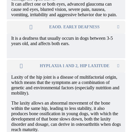
It can affect one or both eyes, advanced glaucoma can
cause red eyes, blurred vision, severe pain, nausea,
vomiting, irritability and aggressive behavior due to pain.
EAOD. EARLY DEAFNESS
It is a deafness that usually occurs in dogs between 3-5
years old, and affects both ears.
HYPLAXIA 1 AND 2, HIP LAXITUDE
Laxity of the hip joint is a disease of multifactorial origin,
which means that the symptoms are a combination of
genetic and environmental factors (especially nutrition and
mobility).
The laxity allows an abnormal movement of the bone
within the same hip, leading to less stability, it also
produces bone ossification in young dogs, with which the
development of that bone slows down, both the laxity
disorder and dosage, can derive in osteoarthritis when dogs
reach maturity.