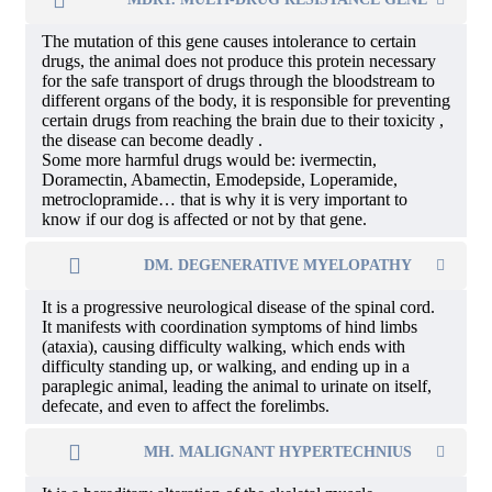
The mutation of this gene causes intolerance to certain
drugs, the animal does not produce this protein necessary
for the safe transport of drugs through the bloodstream to
different organs of the body, it is responsible for preventing
certain drugs from reaching the brain due to their toxicity ,
the disease can become deadly .
Some more harmful drugs would be: ivermectin,
Doramectin, Abamectin, Emodepside, Loperamide,
metroclopramide… that is why it is very important to
know if our dog is affected or not by that gene.
DM. DEGENERATIVE MYELOPATHY
It is a progressive neurological disease of the spinal cord.
It manifests with coordination symptoms of hind limbs
(ataxia), causing difficulty walking, which ends with
difficulty standing up, or walking, and ending up in a
paraplegic animal, leading the animal to urinate on itself,
defecate, and even to affect the forelimbs.
MH. MALIGNANT HYPERTECHNIUS