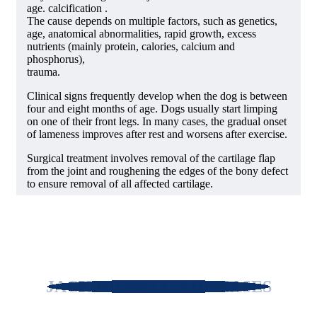
age. calcification .
The cause depends on multiple factors, such as genetics,
age, anatomical abnormalities, rapid growth, excess
nutrients (mainly protein, calories, calcium and
phosphorus),
trauma.
Clinical signs frequently develop when the dog is between
four and eight months of age. Dogs usually start limping
on one of their front legs. In many cases, the gradual onset
of lameness improves after rest and worsens after exercise.
Surgical treatment involves removal of the cartilage flap
from the joint and roughening the edges of the bony defect
to ensure removal of all affected cartilage.
JACK RUSSELL'S DISEASES