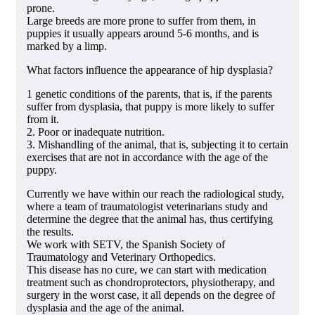
prone.
Large breeds are more prone to suffer from them, in
puppies it usually appears around 5-6 months, and is
marked by a limp.
What factors influence the appearance of hip dysplasia?
1 genetic conditions of the parents, that is, if the parents
suffer from dysplasia, that puppy is more likely to suffer
from it.
2. Poor or inadequate nutrition.
3. Mishandling of the animal, that is, subjecting it to certain
exercises that are not in accordance with the age of the
puppy.
Currently we have within our reach the radiological study,
where a team of traumatologist veterinarians study and
determine the degree that the animal has, thus certifying
the results.
We work with SETV, the Spanish Society of
Traumatology and Veterinary Orthopedics.
This disease has no cure, we can start with medication
treatment such as chondroprotectors, physiotherapy, and
surgery in the worst case, it all depends on the degree of
dysplasia and the age of the animal.