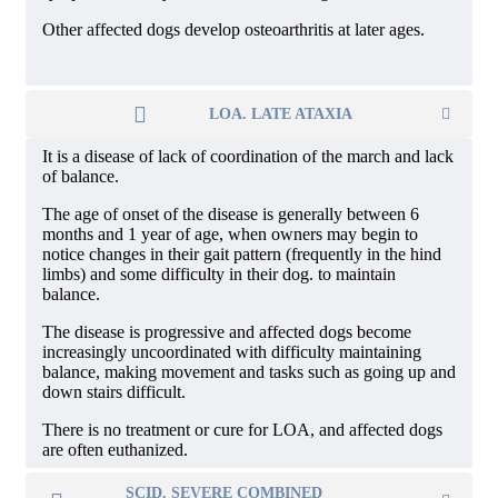
Other affected dogs develop osteoarthritis at later ages.
LOA. LATE ATAXIA
It is a disease of lack of coordination of the march and lack
of balance.
The age of onset of the disease is generally between 6
months and 1 year of age, when owners may begin to
notice changes in their gait pattern (frequently in the hind
limbs) and some difficulty in their dog. to maintain
balance.
The disease is progressive and affected dogs become
increasingly uncoordinated with difficulty maintaining
balance, making movement and tasks such as going up and
down stairs difficult.
There is no treatment or cure for LOA, and affected dogs
are often euthanized.
SCID. SEVERE COMBINED