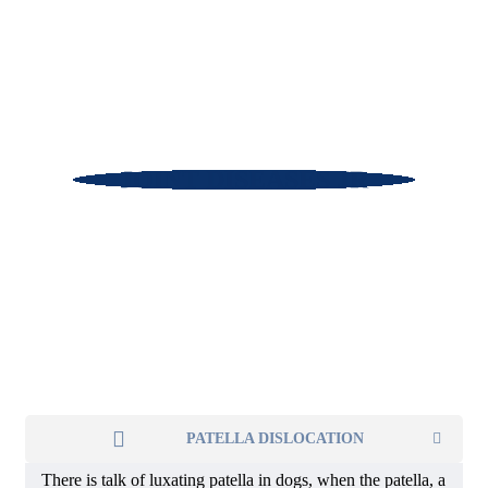
JOINT DISEASES JR
PATELLA DISLOCATION
There is talk of luxating patella in dogs, when the patella, a