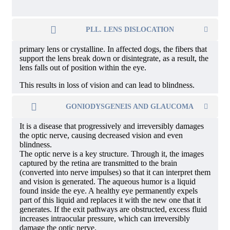
PLL. LENS DISLOCATION
primary lens or crystalline. In affected dogs, the fibers that
support the lens break down or disintegrate, as a result, the
lens falls out of position within the eye.
This results in loss of vision and can lead to blindness.
GONIODYSGENEIS AND GLAUCOMA
It is a disease that progressively and irreversibly damages
the optic nerve, causing decreased vision and even
blindness.
The optic nerve is a key structure. Through it, the images
captured by the retina are transmitted to the brain
(converted into nerve impulses) so that it can interpret them
and vision is generated. The aqueous humor is a liquid
found inside the eye. A healthy eye permanently expels
part of this liquid and replaces it with the new one that it
generates. If the exit pathways are obstructed, excess fluid
increases intraocular pressure, which can irreversibly
damage the optic nerve.