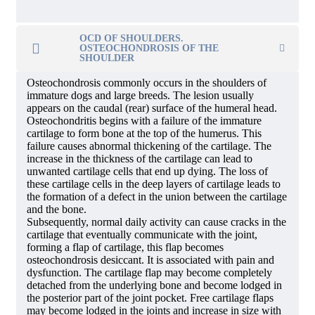
OCD OF SHOULDERS.
OSTEOCHONDROSIS OF THE
SHOULDER
Osteochondrosis commonly occurs in the shoulders of
immature dogs and large breeds. The lesion usually
appears on the caudal (rear) surface of the humeral head.
Osteochondritis begins with a failure of the immature
cartilage to form bone at the top of the humerus. This
failure causes abnormal thickening of the cartilage. The
increase in the thickness of the cartilage can lead to
unwanted cartilage cells that end up dying. The loss of
these cartilage cells in the deep layers of cartilage leads to
the formation of a defect in the union between the cartilage
and the bone.
Subsequently, normal daily activity can cause cracks in the
cartilage that eventually communicate with the joint,
forming a flap of cartilage, this flap becomes
osteochondrosis desiccant. It is associated with pain and
dysfunction. The cartilage flap may become completely
detached from the underlying bone and become lodged in
the posterior part of the joint pocket. Free cartilage flaps
may become lodged in the joints and increase in size with