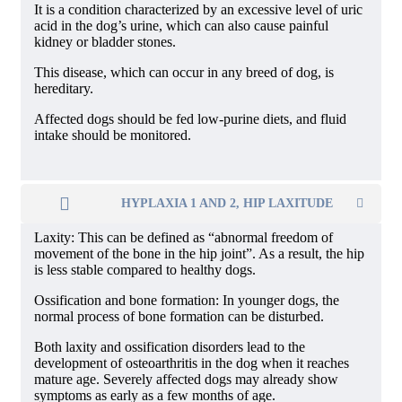
It is a condition characterized by an excessive level of uric
acid in the dog’s urine, which can also cause painful
kidney or bladder stones.
This disease, which can occur in any breed of dog, is
hereditary.
Affected dogs should be fed low-purine diets, and fluid
intake should be monitored.
HYPLAXIA 1 AND 2, HIP LAXITUDE
Laxity: This can be defined as “abnormal freedom of
movement of the bone in the hip joint”. As a result, the hip
is less stable compared to healthy dogs.
Ossification and bone formation: In younger dogs, the
normal process of bone formation can be disturbed.
Both laxity and ossification disorders lead to the
development of osteoarthritis in the dog when it reaches
mature age. Severely affected dogs may already show
symptoms as early as a few months of age.