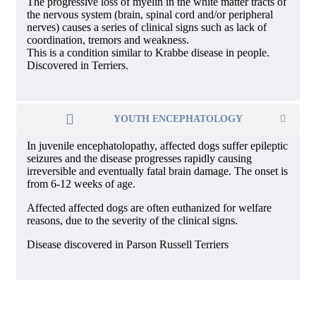
The progressive loss of myelin in the white matter tracts of
the nervous system (brain, spinal cord and/or peripheral
nerves) causes a series of clinical signs such as lack of
coordination, tremors and weakness.
This is a condition similar to Krabbe disease in people.
Discovered in Terriers.
YOUTH ENCEPHATOLOGY
In juvenile encephatolopathy, affected dogs suffer epileptic
seizures and the disease progresses rapidly causing
irreversible and eventually fatal brain damage. The onset is
from 6-12 weeks of age.
Affected affected dogs are often euthanized for welfare
reasons, due to the severity of the clinical signs.
Disease discovered in Parson Russell Terriers