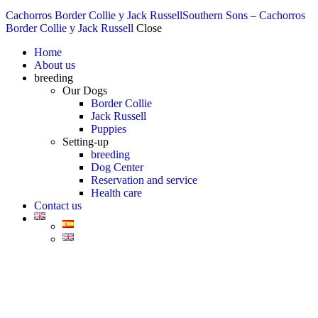
Cachorros Border Collie y Jack Russell
Southern Sons – Cachorros
Border Collie y Jack Russell
Close
Home
About us
breeding
Our Dogs
Border Collie
Jack Russell
Puppies
Setting-up
breeding
Dog Center
Reservation and service
Health care
Contact us